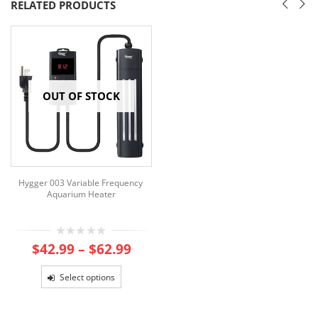
RELATED PRODUCTS
OUT OF STOCK
Hygger 003 Variable Frequency
Aquarium Heater
Price
0
$
42.99
–
$
62.99
out
range:
of
$42.99
5
Select options
through
$62.99