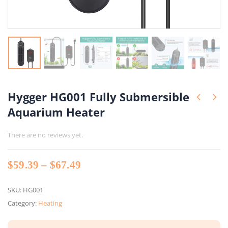
Hygger HG001 Fully Submersible
Aquarium Heater
There are no reviews yet.
Price
$
59.39
–
$
67.49
range:
$59.39
SKU:
HG001
through
Category:
Heating
$67.49