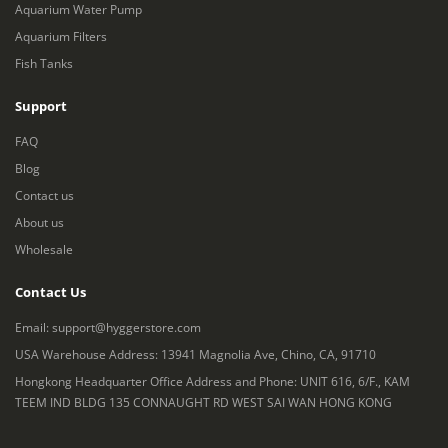
Aquarium Water Pump
Aquarium Filters
Fish Tanks
Support
FAQ
Blog
Contact us
About us
Wholesale
Contact Us
Email:
support@hyggerstore.com
USA Warehouse Address: 13941 Magnolia Ave, Chino, CA, 91710
Hongkong Headquarter Office Address and Phone: UNIT 616, 6/F., KAM
TEEM IND BLDG 135 CONNAUGHT RD WEST SAI WAN HONG KONG