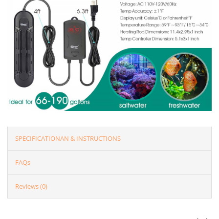
SPECIFICATIONAN & INSTRUCTIONS
FAQs
Reviews (0)