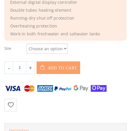
External digital display controller
Double tubes heating element
Running-dry shut off protection
Overheating protection
Work in both freshwater and saltwater tanks
Size
ADD TO CART
Description