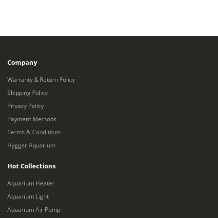
Company
Warranty & Return Policy
Shipping Policy
Privacy Policy
Payment Methods
Terms & Conditions
Hygger Aquarium
Hot Collections
Aquarium Heater
Aquarium Light
Aquarium Air Pump