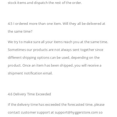
stock items and dispatch the rest of the order.
4.5 I ordered more than one item. Will they all be delivered at
the same time?
We try to make sure all your items reach you at the same time.
Sometimes our products are not always sent together since
different shipping options can be used, depending on the
product. Once an item has been shipped, you will receive a
shipment notification email.
4.6 Delivery Time Exceeded
If the delivery time has exceeded the forecasted time, please
contact customer support at
support@hyggerstore.com
so