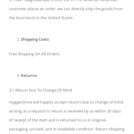
customer places an order, we can directly ship the goods from
the local stock in the United States.
Shipping Costs
Free Shipping On All Orders.
Returns
3.1 Return Due To Change Of Mind
HyggerStore will happily accept returns due to change of mind
as long as a request to return is received by us within 30 days
of receipt of the item and is returned to us in original
packaging, unused, and in resellable condition. Return shipping