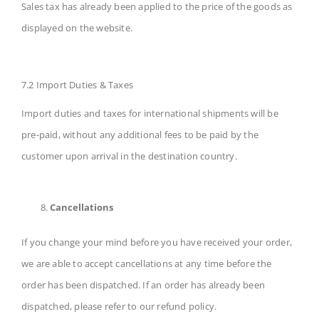
Sales tax has already been applied to the price of the goods as
displayed on the website.
7.2 Import Duties & Taxes
Import duties and taxes for international shipments will be
pre-paid, without any additional fees to be paid by the
customer upon arrival in the destination country.
Cancellations
If you change your mind before you have received your order,
we are able to accept cancellations at any time before the
order has been dispatched. If an order has already been
dispatched, please refer to our refund policy.