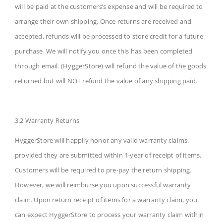
will be paid at the customers’s expense and will be required to
arrange their own shipping. Once returns are received and
accepted, refunds will be processed to store credit for a future
purchase. We will notify you once this has been completed
through email. (HyggerStore) will refund the value of the goods
returned but will NOT refund the value of any shipping paid.
3.2 Warranty Returns
HyggerStore will happily honor any valid warranty claims,
provided they are submitted within 1-year of receipt of items.
Customers will be required to pre-pay the return shipping.
However, we will reimburse you upon successful warranty
claim. Upon return receipt of items for a warranty claim, you
can expect HyggerStore to process your warranty claim within