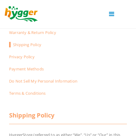
Warranty & Return Policy
Shipping Policy
Privacy Policy
Payment Methods
Do Not Sell My Personal Information
Terms & Conditions
Shipping Policy
HyggerStore (referred to as either “We”, “Us” or “Our” in this