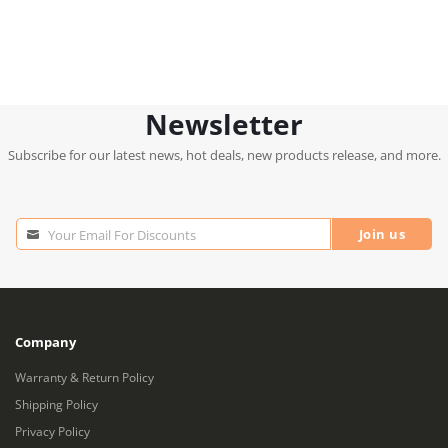
Newsletter
Subscribe for our latest news, hot deals, new products release, and more.
Join us
Your Email For Discounts
Your
Email
For
Discounts
Company
Warranty & Return Policy
Shipping Policy
Privacy Policy