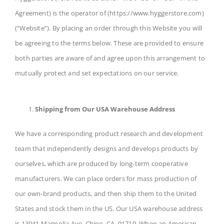
Agreement) is the operator of (https://www.hyggerstore.com)
(“Website”). By placing an order through this Website you will
be agreeing to the terms below. These are provided to ensure
both parties are aware of and agree upon this arrangement to
mutually protect and set expectations on our service.
Shipping from Our USA Warehouse Address
We have a corresponding product research and development
team that independently designs and develops products by
ourselves, which are produced by long-term cooperative
manufacturers. We can place orders for mass production of
our own-brand products, and then ship them to the United
States and stock them in the US. Our USA warehouse address
is 13941 Magnolia Ave, Chino, CA, 91710. When an American