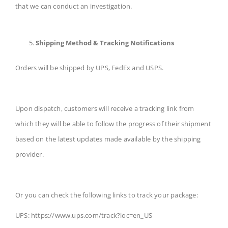
that we can conduct an investigation.
Shipping Method & Tracking Notifications
Orders will be shipped by UPS, FedEx and USPS.
Upon dispatch, customers will receive a tracking link from
which they will be able to follow the progress of their shipment
based on the latest updates made available by the shipping
provider.
Or you can check the following links to track your package:
UPS: https://www.ups.com/track?loc=en_US