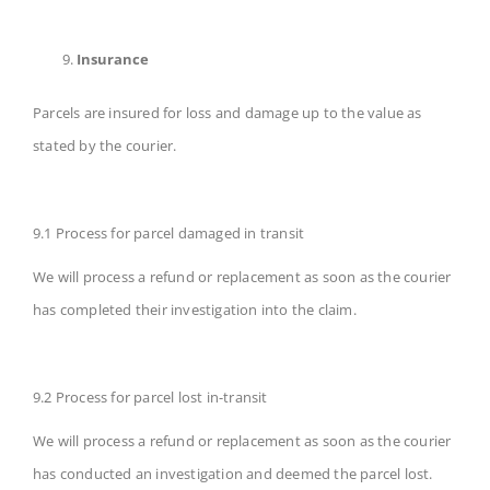
Insurance
Parcels are insured for loss and damage up to the value as
stated by the courier.
9.1 Process for parcel damaged in transit
We will process a refund or replacement as soon as the courier
has completed their investigation into the claim.
9.2 Process for parcel lost in-transit
We will process a refund or replacement as soon as the courier
has conducted an investigation and deemed the parcel lost.