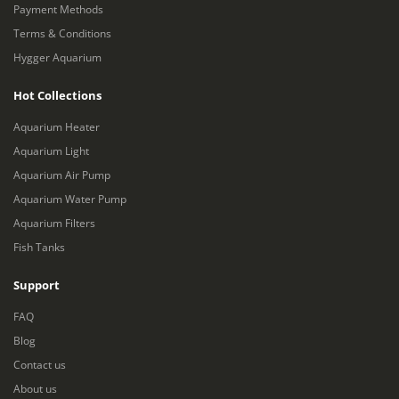
Payment Methods
Terms & Conditions
Hygger Aquarium
Hot Collections
Aquarium Heater
Aquarium Light
Aquarium Air Pump
Aquarium Water Pump
Aquarium Filters
Fish Tanks
Support
FAQ
Blog
Contact us
About us