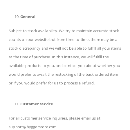
General
Subject to stock availability. We try to maintain accurate stock
counts on our website but from time-to-time, there may be a
stock discrepancy and we will not be able to fulfill all your items
at the time of purchase. In this instance, we will fulfill the
available products to you, and contact you about whether you
would prefer to await the restocking of the back ordered item
or if you would prefer for us to process a refund.
Customer service
For all customer service inquiries, please email us at
support@hyggerstore.com