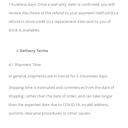
7 business days. Once a warranty claim is confirmed, you will
receive the choice of the refund to your payment method (b) a
refund in store credit (c) a replacement item sent to you (if
stock is available).
Delivery Terms
4.1 Shipment Time
In general, shipments are in transit for 2-3 business days.
Shipping time is estimated and commences from the date of
shipping, rather than the date of order, and can take longer
than the expected date due to COVID-19, invalid address,
customs clearance procedures or other causes.