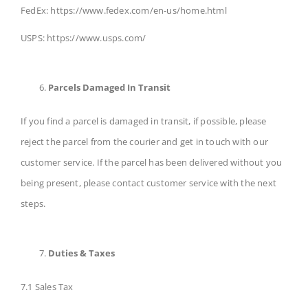
FedEx: https://www.fedex.com/en-us/home.html
USPS: https://www.usps.com/
Parcels Damaged In Transit
If you find a parcel is damaged in transit, if possible, please
reject the parcel from the courier and get in touch with our
customer service. If the parcel has been delivered without you
being present, please contact customer service with the next
steps.
Duties & Taxes
7.1 Sales Tax