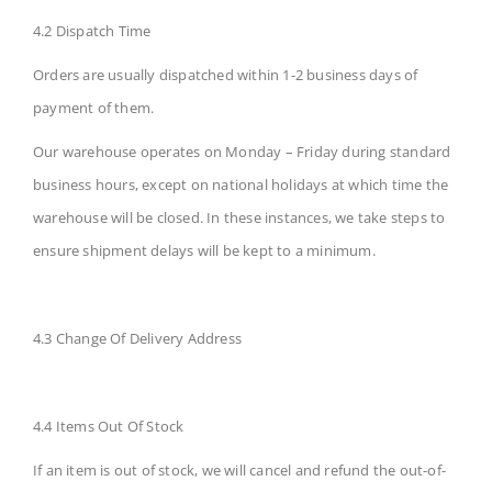
4.2 Dispatch Time
Orders are usually dispatched within 1-2 business days of
payment of them.
Our warehouse operates on Monday – Friday during standard
business hours, except on national holidays at which time the
warehouse will be closed. In these instances, we take steps to
ensure shipment delays will be kept to a minimum.
4.3 Change Of Delivery Address
4.4 Items Out Of Stock
If an item is out of stock, we will cancel and refund the out-of-