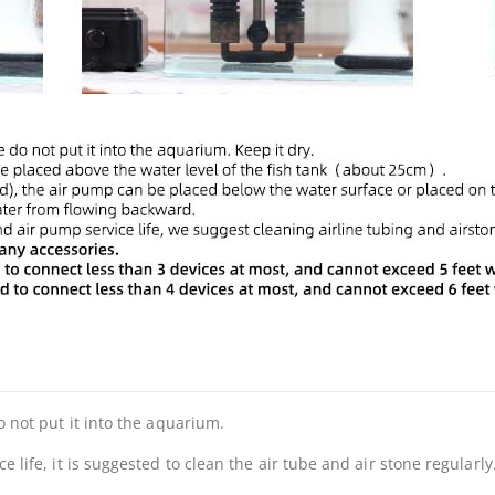
 not put it into the aquarium.
life, it is suggested to clean the air tube and air stone regularly