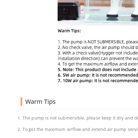
Warm Tips
1. The pump is not submersible, please keep it dry and do
2. To get the maximum airflow and extend air pump service 