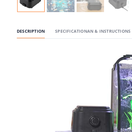
DESCRIPTION
SPECIFICATIONAN & INSTRUCTIONS