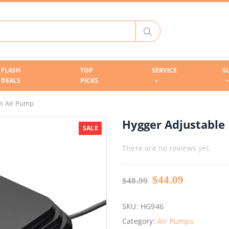
FLASH
TOP
SERVICE
S
DEALS
PICKS
m Air Pump
Hygger Adjustable
SALE
There are no reviews yet.
Original
Current
$
44.09
$
48.99
price
price
was:
is:
SKU:
HG946
$48.99.
$44.09.
Category:
Air Pumps