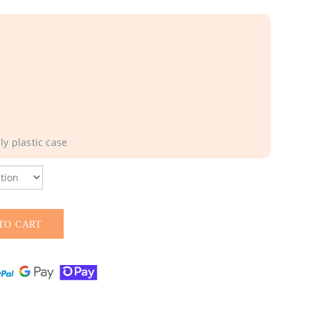
y plastic case
TO CART