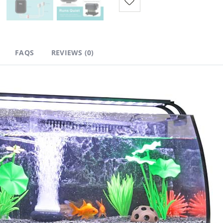
FAQS
REVIEWS (0)