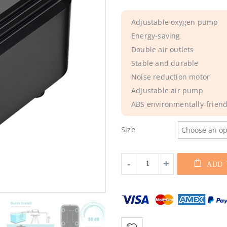
Adjustable oxygen pump
Energy-saving
Double air outlets
Stable and durable
Noise reduction motor
Adjustable air pump
ABS environmentally-friendl
Size
ADD 