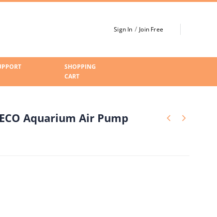
/
Sign In
Join Free
UPPORT
SHOPPING
CART
 ECO Aquarium Air Pump